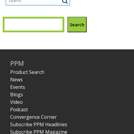
Search
PPM
Product Search
News
Events
Blogs
Video
Podcast
Convergence Corner
Subscribe PPM Headlines
Subscribe PPM Magazine