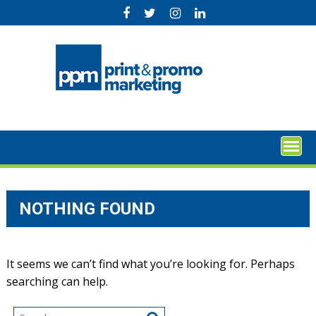
Skip
to
content
NOTHING FOUND
It seems we can’t find what you’re looking for. Perhaps
searching can help.