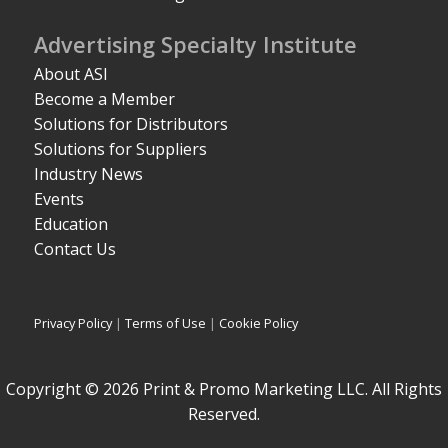
Advertising Specialty Institute
About ASI
Become a Member
Solutions for Distributors
Solutions for Suppliers
Industry News
Events
Education
Contact Us
Privacy Policy
|
Terms of Use
|
Cookie Policy
Copyright © 2026 Print & Promo Marketing LLC. All Rights
Reserved.