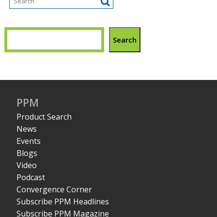
Search
PPM
Product Search
News
Events
Blogs
Video
Podcast
Convergence Corner
Subscribe PPM Headlines
Subscribe PPM Magazine