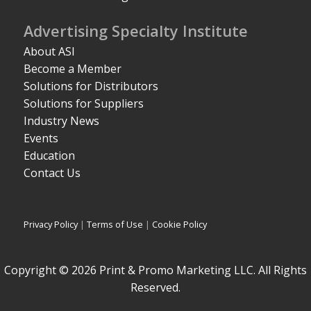
Advertising Specialty Institute
About ASI
Become a Member
Solutions for Distributors
Solutions for Suppliers
Industry News
Events
Education
Contact Us
Privacy Policy
|
Terms of Use
|
Cookie Policy
Copyright © 2026 Print & Promo Marketing LLC. All Rights
Reserved.