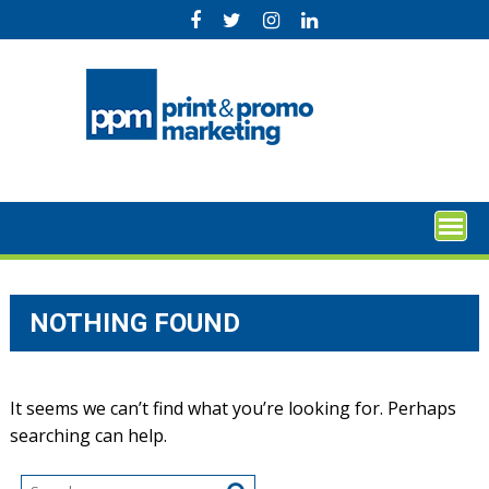
Skip
to
content
NOTHING FOUND
It seems we can’t find what you’re looking for. Perhaps
searching can help.