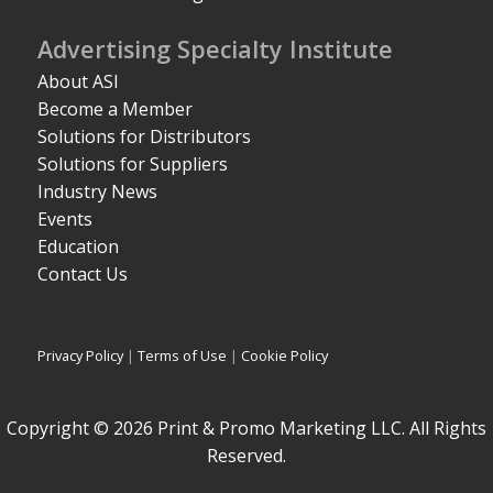
Advertising Specialty Institute
About ASI
Become a Member
Solutions for Distributors
Solutions for Suppliers
Industry News
Events
Education
Contact Us
Privacy Policy
|
Terms of Use
|
Cookie Policy
Copyright © 2026 Print & Promo Marketing LLC. All Rights
Reserved.