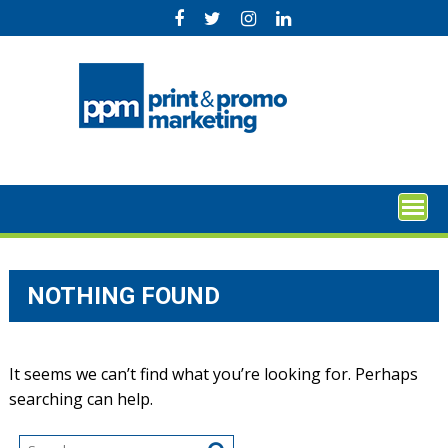
Skip
to
content
NOTHING FOUND
It seems we can’t find what you’re looking for. Perhaps
searching can help.