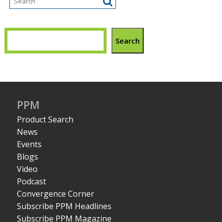
Search
PPM
Product Search
News
Events
Blogs
Video
Podcast
Convergence Corner
Subscribe PPM Headlines
Subscribe PPM Magazine