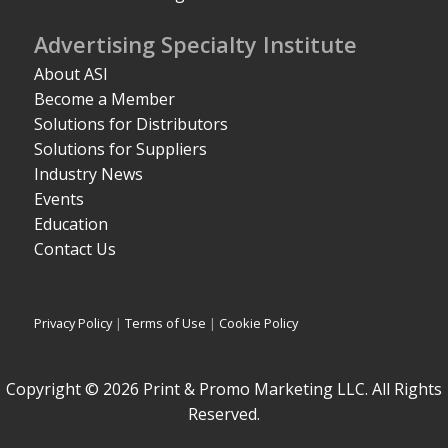
Advertising Specialty Institute
About ASI
Become a Member
Solutions for Distributors
Solutions for Suppliers
Industry News
Events
Education
Contact Us
Privacy Policy
|
Terms of Use
|
Cookie Policy
Copyright © 2026 Print & Promo Marketing LLC. All Rights
Reserved.