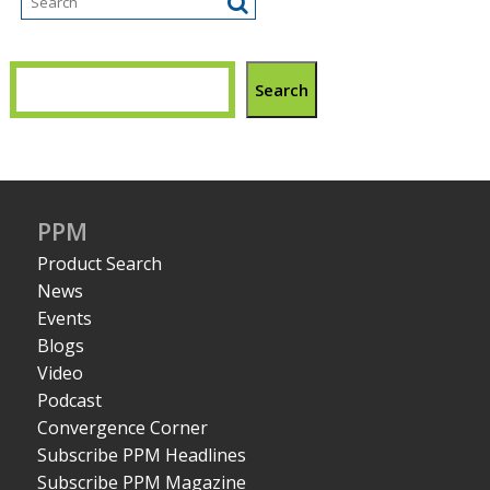
Search
PPM
Product Search
News
Events
Blogs
Video
Podcast
Convergence Corner
Subscribe PPM Headlines
Subscribe PPM Magazine