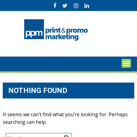
Skip
to
content
NOTHING FOUND
It seems we can’t find what you’re looking for. Perhaps
searching can help.