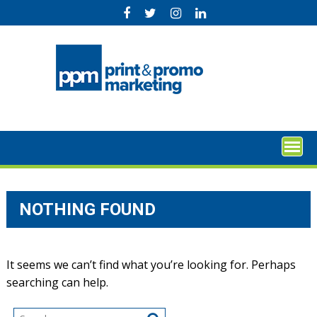
Skip
to
content
NOTHING FOUND
It seems we can’t find what you’re looking for. Perhaps
searching can help.