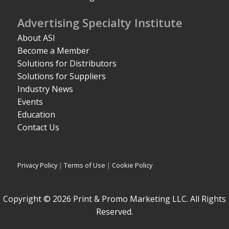
Advertising Specialty Institute
About ASI
Become a Member
Solutions for Distributors
Solutions for Suppliers
Industry News
Events
Education
Contact Us
Privacy Policy
|
Terms of Use
|
Cookie Policy
Copyright © 2026 Print & Promo Marketing LLC. All Rights
Reserved.