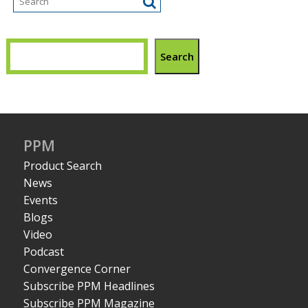
Search
PPM
Product Search
News
Events
Blogs
Video
Podcast
Convergence Corner
Subscribe PPM Headlines
Subscribe PPM Magazine