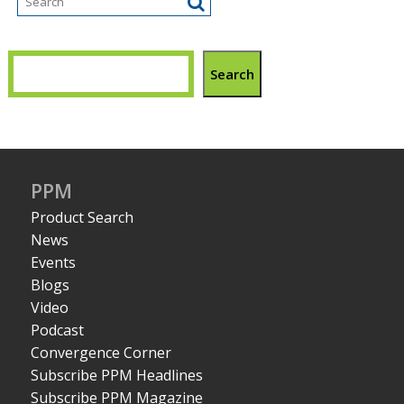
Search
PPM
Product Search
News
Events
Blogs
Video
Podcast
Convergence Corner
Subscribe PPM Headlines
Subscribe PPM Magazine