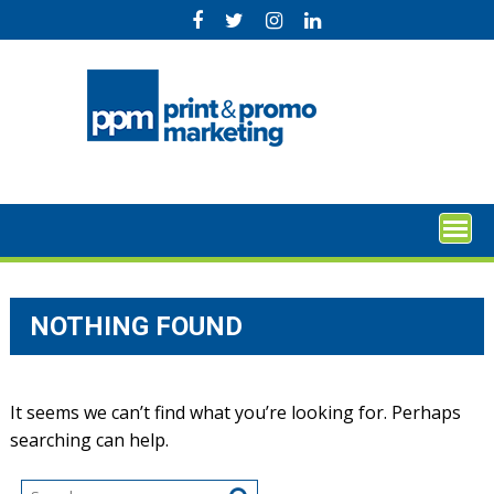
Skip
to
content
NOTHING FOUND
It seems we can’t find what you’re looking for. Perhaps
searching can help.