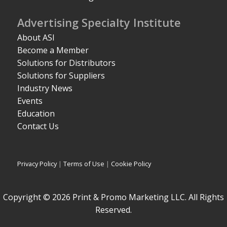
Advertising Specialty Institute
About ASI
Become a Member
Solutions for Distributors
Solutions for Suppliers
Industry News
Events
Education
Contact Us
Privacy Policy
|
Terms of Use
|
Cookie Policy
Copyright © 2026 Print & Promo Marketing LLC. All Rights
Reserved.