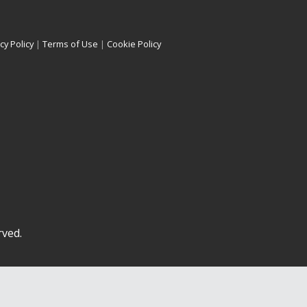
cy Policy
|
Terms of Use
|
Cookie Policy
rved.