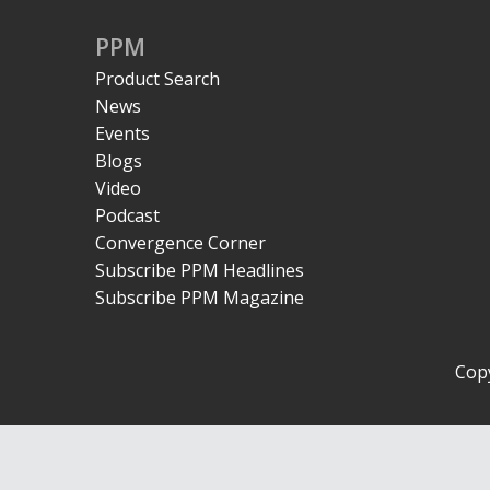
PPM
Product Search
News
Events
Blogs
Video
Podcast
Convergence Corner
Subscribe PPM Headlines
Subscribe PPM Magazine
Copy