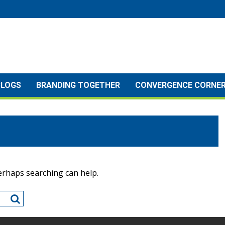
BLOGS
BRANDING TOGETHER
CONVERGENCE CORNE
Perhaps searching can help.