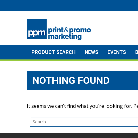
Skip
to
content
PRODUCT SEARCH
NEWS
EVENTS
NOTHING FOUND
It seems we can’t find what you’re looking for. 