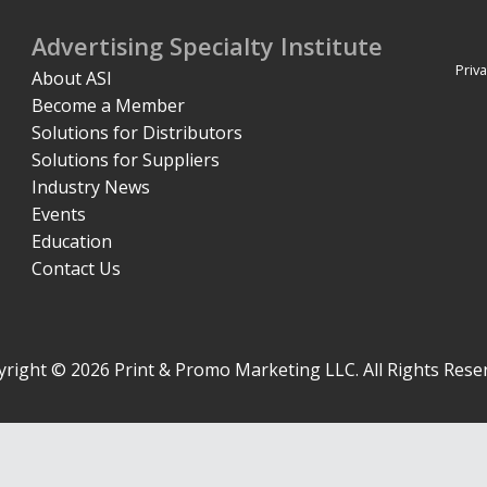
Advertising Specialty Institute
Priva
About ASI
Become a Member
Solutions for Distributors
Solutions for Suppliers
Industry News
Events
Education
Contact Us
right © 2026 Print & Promo Marketing LLC. All Rights Rese