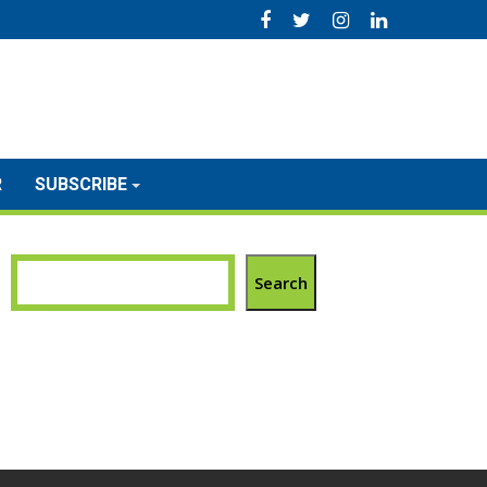
R
SUBSCRIBE
Search