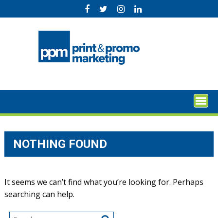
Skip
to
content
NOTHING FOUND
It seems we can’t find what you’re looking for. Perhaps
searching can help.