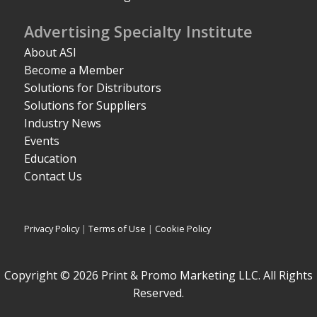
Advertising Specialty Institute
About ASI
Become a Member
Solutions for Distributors
Solutions for Suppliers
Industry News
Events
Education
Contact Us
Privacy Policy
|
Terms of Use
|
Cookie Policy
Copyright © 2026 Print & Promo Marketing LLC. All Rights
Reserved.