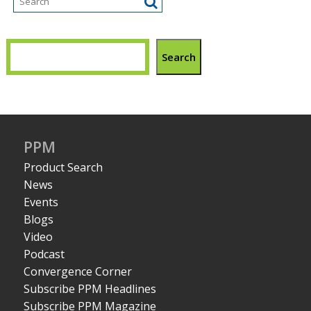
Search
PPM
Product Search
News
Events
Blogs
Video
Podcast
Convergence Corner
Subscribe PPM Headlines
Subscribe PPM Magazine