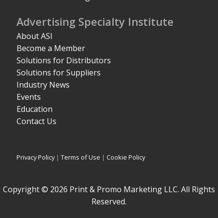
Advertising Specialty Institute
About ASI
Become a Member
Solutions for Distributors
Solutions for Suppliers
Industry News
Events
Education
Contact Us
Privacy Policy
|
Terms of Use
|
Cookie Policy
Copyright © 2026 Print & Promo Marketing LLC. All Rights
Reserved.