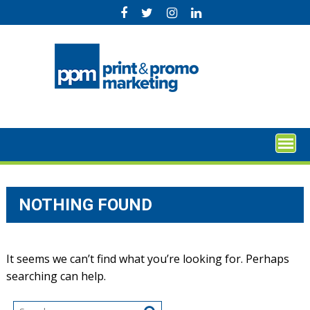
Skip
to
content
NOTHING FOUND
It seems we can’t find what you’re looking for. Perhaps
searching can help.