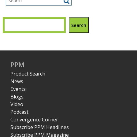
Search
PPM
Product Search
News
Events
Blogs
Video
Podcast
Convergence Corner
Subscribe PPM Headlines
Subscribe PPM Magazine