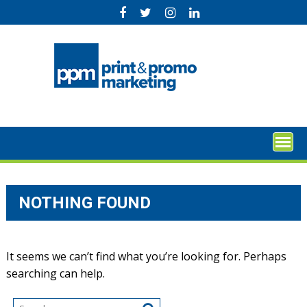
Skip
to
content
NOTHING FOUND
It seems we can’t find what you’re looking for. Perhaps
searching can help.