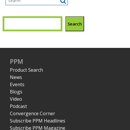
Search
PPM
Product Search
News
Events
Blogs
Video
Podcast
Convergence Corner
Subscribe PPM Headlines
Subscribe PPM Magazine