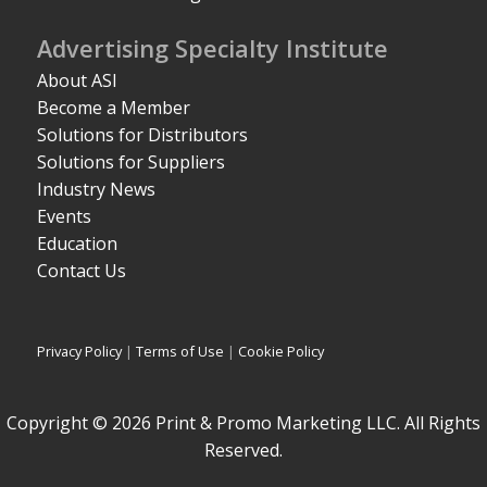
Advertising Specialty Institute
About ASI
Become a Member
Solutions for Distributors
Solutions for Suppliers
Industry News
Events
Education
Contact Us
Privacy Policy
|
Terms of Use
|
Cookie Policy
Copyright © 2026 Print & Promo Marketing LLC. All Rights
Reserved.