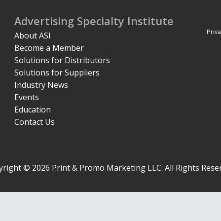
Advertising Specialty Institute
Priva
About ASI
Become a Member
Solutions for Distributors
Solutions for Suppliers
Industry News
Events
Education
Contact Us
right © 2026 Print & Promo Marketing LLC. All Rights Rese