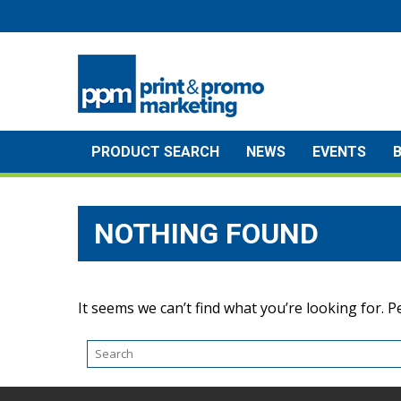
Skip
to
content
PRODUCT SEARCH
NEWS
EVENTS
NOTHING FOUND
It seems we can’t find what you’re looking for. 