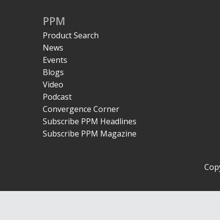
PPM
Product Search
News
Events
Blogs
Video
Podcast
Convergence Corner
Subscribe PPM Headlines
Subscribe PPM Magazine
Copy