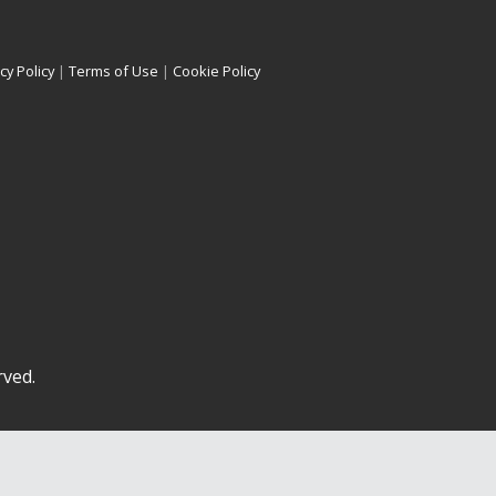
cy Policy
|
Terms of Use
|
Cookie Policy
rved.