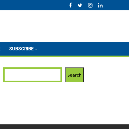
R
SUBSCRIBE
Search