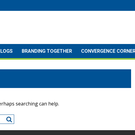
BLOGS
BRANDING TOGETHER
CONVERGENCE CORNE
Perhaps searching can help.