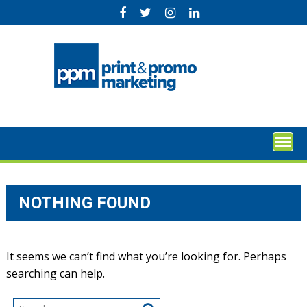
Skip
to
content
NOTHING FOUND
It seems we can’t find what you’re looking for. Perhaps
searching can help.