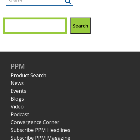
Search
PPM
Product Search
News
Events
Blogs
Video
Podcast
Convergence Corner
Subscribe PPM Headlines
Subscribe PPM Magazine