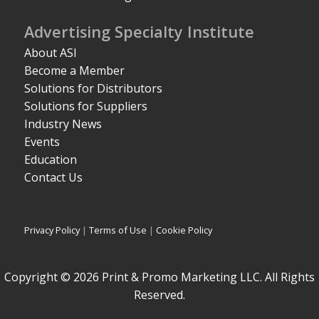
Advertising Specialty Institute
About ASI
Become a Member
Solutions for Distributors
Solutions for Suppliers
Industry News
Events
Education
Contact Us
Privacy Policy
|
Terms of Use
|
Cookie Policy
Copyright © 2026 Print & Promo Marketing LLC. All Rights
Reserved.