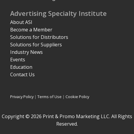
Advertising Specialty Institute
About ASI
Become a Member
Solutions for Distributors
Solutions for Suppliers
Industry News
Events
Education
Contact Us
Privacy Policy
|
Terms of Use
|
Cookie Policy
Copyright © 2026 Print & Promo Marketing LLC. All Rights
Reserved.