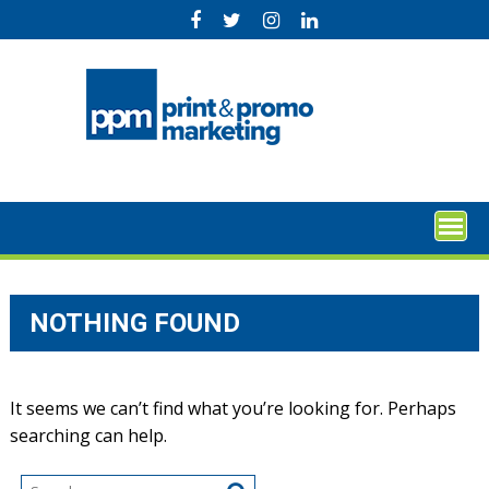
Skip
to
content
NOTHING FOUND
It seems we can’t find what you’re looking for. Perhaps
searching can help.