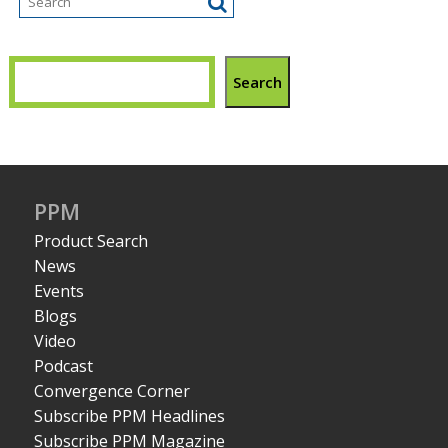
Search
PPM
Product Search
News
Events
Blogs
Video
Podcast
Convergence Corner
Subscribe PPM Headlines
Subscribe PPM Magazine