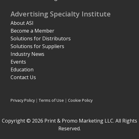
Advertising Specialty Institute
About ASI
Become a Member
Solutions for Distributors
Solutions for Suppliers
Industry News
Events
Education
Contact Us
Privacy Policy
|
Terms of Use
|
Cookie Policy
Copyright © 2026 Print & Promo Marketing LLC. All Rights
Reserved.