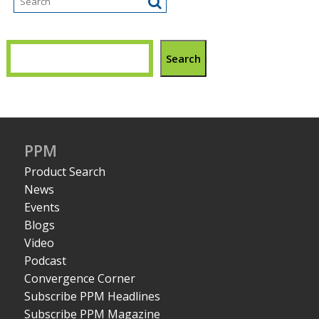
Search
PPM
Product Search
News
Events
Blogs
Video
Podcast
Convergence Corner
Subscribe PPM Headlines
Subscribe PPM Magazine