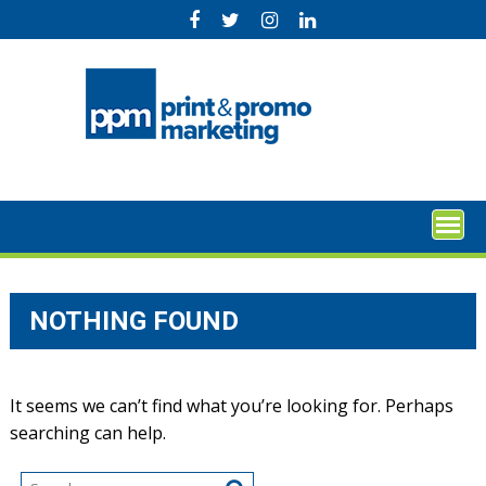
Skip
to
content
NOTHING FOUND
It seems we can’t find what you’re looking for. Perhaps
searching can help.