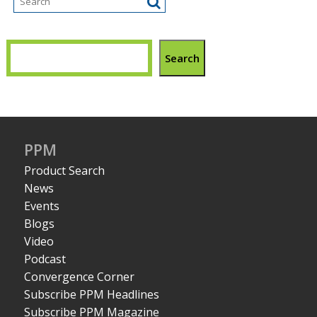
Search
PPM
Product Search
News
Events
Blogs
Video
Podcast
Convergence Corner
Subscribe PPM Headlines
Subscribe PPM Magazine