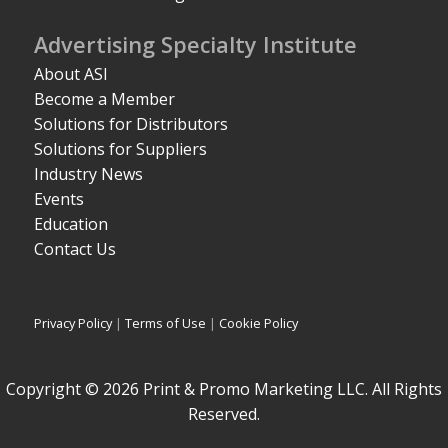
Advertising Specialty Institute
About ASI
Become a Member
Solutions for Distributors
Solutions for Suppliers
Industry News
Events
Education
Contact Us
Privacy Policy
|
Terms of Use
|
Cookie Policy
Copyright © 2026 Print & Promo Marketing LLC. All Rights
Reserved.