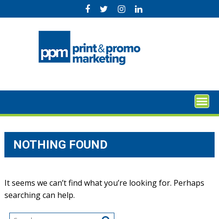
Skip
to
content
NOTHING FOUND
It seems we can’t find what you’re looking for. Perhaps
searching can help.