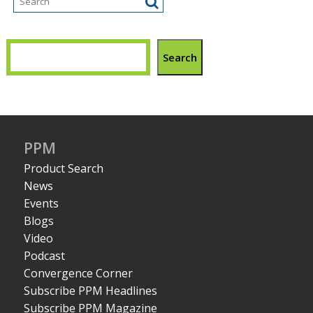
Search
PPM
Product Search
News
Events
Blogs
Video
Podcast
Convergence Corner
Subscribe PPM Headlines
Subscribe PPM Magazine