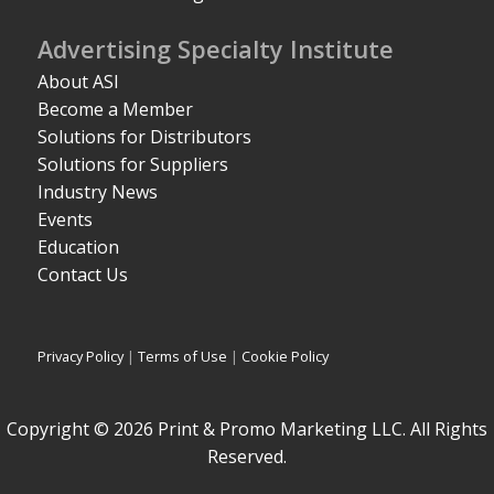
Advertising Specialty Institute
About ASI
Become a Member
Solutions for Distributors
Solutions for Suppliers
Industry News
Events
Education
Contact Us
Privacy Policy
|
Terms of Use
|
Cookie Policy
Copyright © 2026 Print & Promo Marketing LLC. All Rights
Reserved.