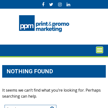
Skip
to
content
NOTHING FOUND
It seems we can’t find what you’re looking for. Perhaps
searching can help.