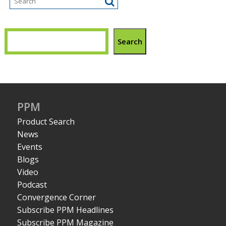
Search
PPM
Product Search
News
Events
Blogs
Video
Podcast
Convergence Corner
Subscribe PPM Headlines
Subscribe PPM Magazine