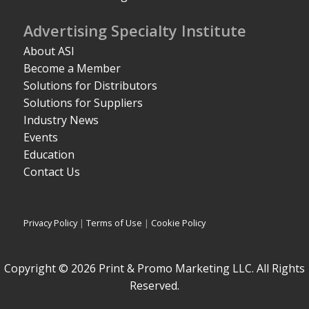
Advertising Specialty Institute
About ASI
Become a Member
Solutions for Distributors
Solutions for Suppliers
Industry News
Events
Education
Contact Us
Privacy Policy
|
Terms of Use
|
Cookie Policy
Copyright © 2026 Print & Promo Marketing LLC. All Rights
Reserved.