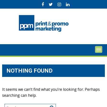
Skip
to
content
NOTHING FOUND
It seems we can’t find what you’re looking for. Perhaps
searching can help.