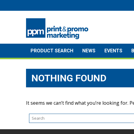
Skip
to
content
PRODUCT SEARCH
NEWS
EVENTS
NOTHING FOUND
It seems we can’t find what you’re looking for. 