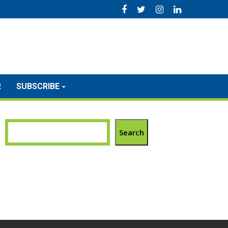
R
SUBSCRIBE
Search