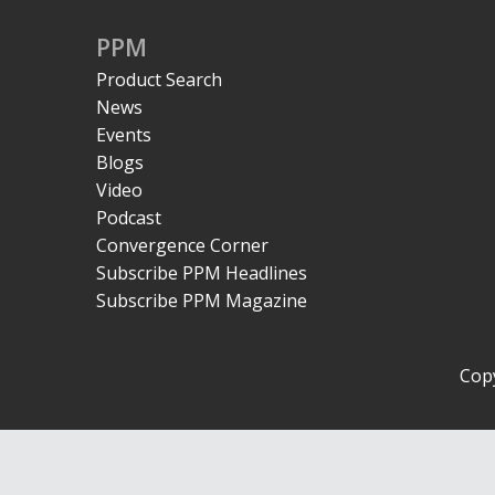
PPM
Product Search
News
Events
Blogs
Video
Podcast
Convergence Corner
Subscribe PPM Headlines
Subscribe PPM Magazine
Copy