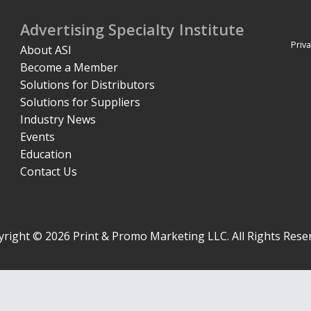
Advertising Specialty Institute
Priva
About ASI
Become a Member
Solutions for Distributors
Solutions for Suppliers
Industry News
Events
Education
Contact Us
right © 2026 Print & Promo Marketing LLC. All Rights Rese