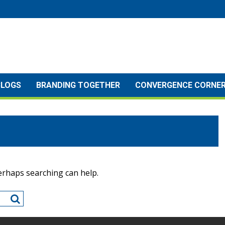
BLOGS
BRANDING TOGETHER
CONVERGENCE CORNE
Perhaps searching can help.