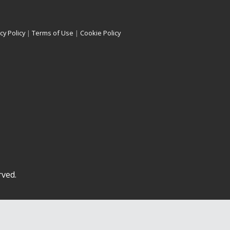
cy Policy
|
Terms of Use
|
Cookie Policy
rved.