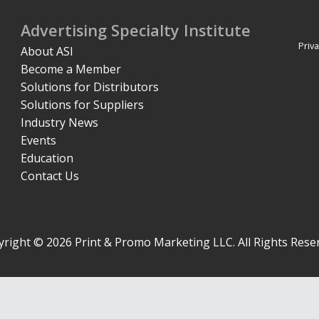
Advertising Specialty Institute
Priva
About ASI
Become a Member
Solutions for Distributors
Solutions for Suppliers
Industry News
Events
Education
Contact Us
right © 2026 Print & Promo Marketing LLC. All Rights Rese