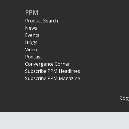
PPM
Product Search
News
Events
Blogs
Video
Podcast
Convergence Corner
Subscribe PPM Headlines
Subscribe PPM Magazine
Copy