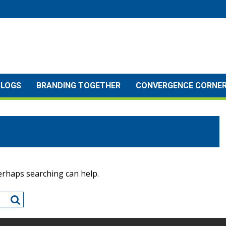
BLOGS
BRANDING TOGETHER
CONVERGENCE CORNE
Perhaps searching can help.