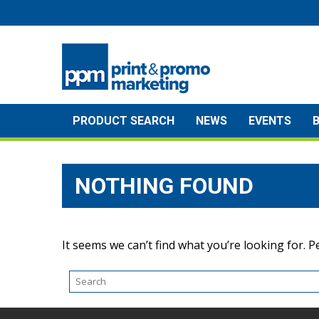
Skip
to
content
PRODUCT SEARCH
NEWS
EVENTS
NOTHING FOUND
It seems we can’t find what you’re looking for. 