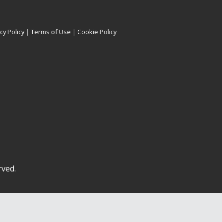
cy Policy
|
Terms of Use
|
Cookie Policy
rved.