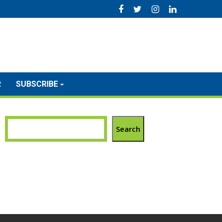
R
SUBSCRIBE
Search