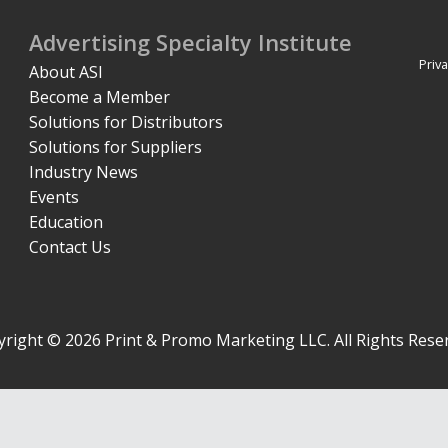
Advertising Specialty Institute
Priva
About ASI
Become a Member
Solutions for Distributors
Solutions for Suppliers
Industry News
Events
Education
Contact Us
right © 2026 Print & Promo Marketing LLC. All Rights Rese