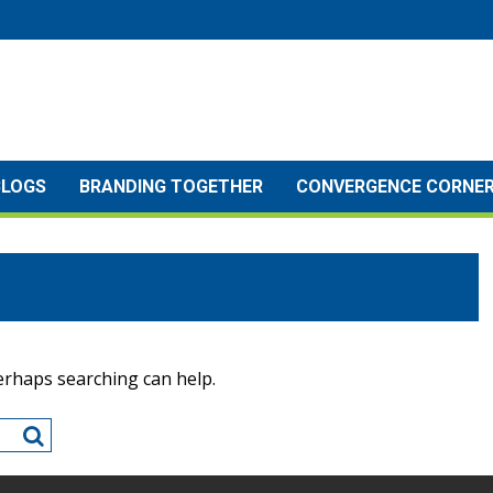
BLOGS
BRANDING TOGETHER
CONVERGENCE CORNE
Perhaps searching can help.