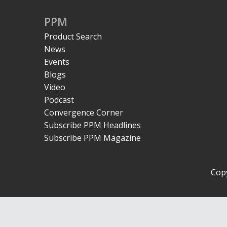
PPM
Product Search
News
Events
Blogs
Video
Podcast
Convergence Corner
Subscribe PPM Headlines
Subscribe PPM Magazine
Copy