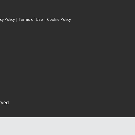
cy Policy
|
Terms of Use
|
Cookie Policy
rved.