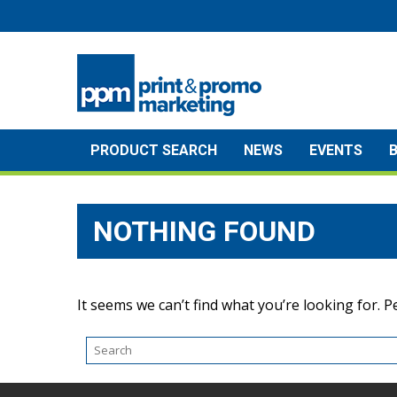
Skip
to
content
PRODUCT SEARCH
NEWS
EVENTS
NOTHING FOUND
It seems we can’t find what you’re looking for. 