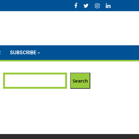
R
SUBSCRIBE
Search