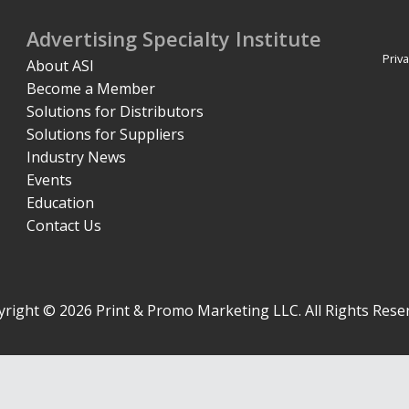
Advertising Specialty Institute
Priva
About ASI
Become a Member
Solutions for Distributors
Solutions for Suppliers
Industry News
Events
Education
Contact Us
right © 2026 Print & Promo Marketing LLC. All Rights Rese