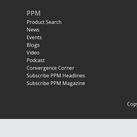
PPM
Product Search
News
Events
Blogs
Video
Podcast
Convergence Corner
Subscribe PPM Headlines
Subscribe PPM Magazine
Copy