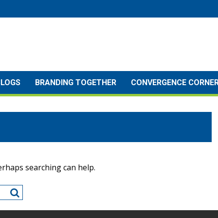
BLOGS
BRANDING TOGETHER
CONVERGENCE CORNE
Perhaps searching can help.