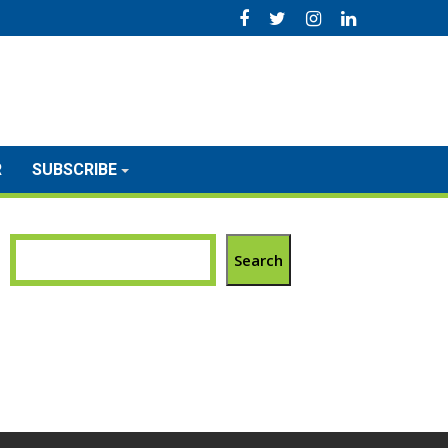
R
SUBSCRIBE
Search