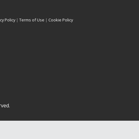
cy Policy
|
Terms of Use
|
Cookie Policy
rved.