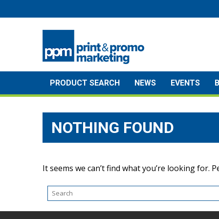
Skip
to
content
PRODUCT SEARCH
NEWS
EVENTS
NOTHING FOUND
It seems we can’t find what you’re looking for. 