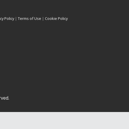
cy Policy
|
Terms of Use
|
Cookie Policy
rved.