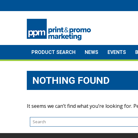
Skip
to
content
PRODUCT SEARCH
NEWS
EVENTS
NOTHING FOUND
It seems we can’t find what you’re looking for. 