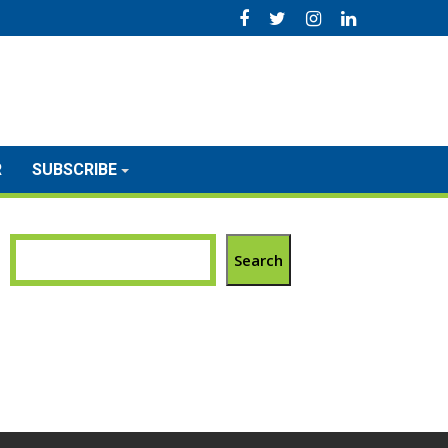
R
SUBSCRIBE
Search