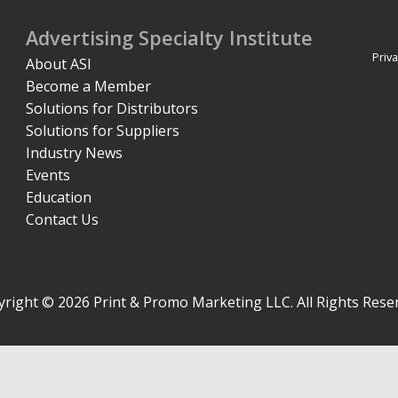
Advertising Specialty Institute
Priva
About ASI
Become a Member
Solutions for Distributors
Solutions for Suppliers
Industry News
Events
Education
Contact Us
right © 2026 Print & Promo Marketing LLC. All Rights Rese