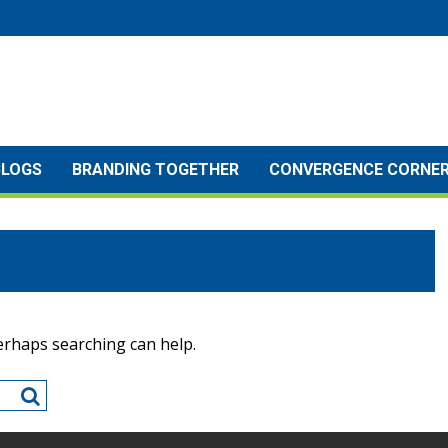
BLOGS
BRANDING TOGETHER
CONVERGENCE CORNE
Perhaps searching can help.