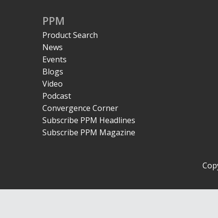
PPM
Product Search
News
Events
Blogs
Video
Podcast
Convergence Corner
Subscribe PPM Headlines
Subscribe PPM Magazine
Copy