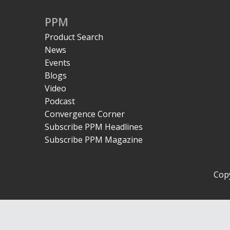
PPM
Product Search
News
Events
Blogs
Video
Podcast
Convergence Corner
Subscribe PPM Headlines
Subscribe PPM Magazine
Copy