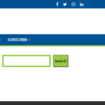
R
SUBSCRIBE
Search