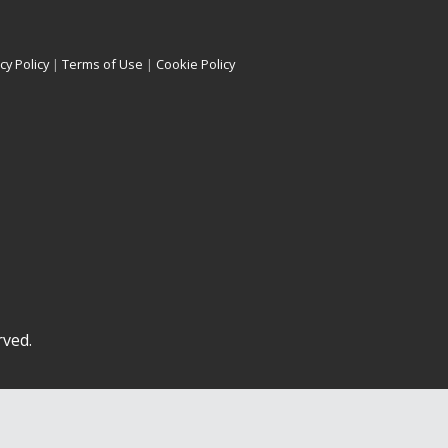
cy Policy
|
Terms of Use
|
Cookie Policy
rved.