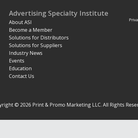
Advertising Specialty Institute
Priva
About ASI
Become a Member
Solutions for Distributors
Solutions for Suppliers
Industry News
Events
Education
Contact Us
right © 2026 Print & Promo Marketing LLC. All Rights Rese