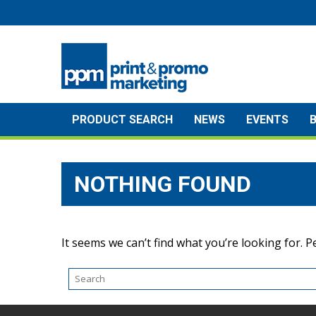
Skip
to
content
PRODUCT SEARCH
NEWS
EVENTS
NOTHING FOUND
It seems we can’t find what you’re looking for. 