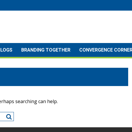
BLOGS
BRANDING TOGETHER
CONVERGENCE CORNE
Perhaps searching can help.