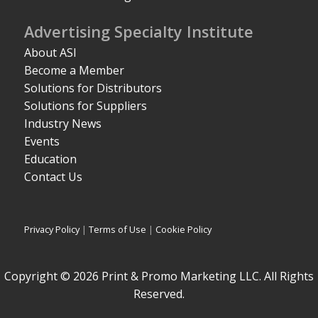
Advertising Specialty Institute
About ASI
Become a Member
Solutions for Distributors
Solutions for Suppliers
Industry News
Events
Education
Contact Us
Privacy Policy
|
Terms of Use
|
Cookie Policy
Copyright © 2026 Print & Promo Marketing LLC. All Rights
Reserved.