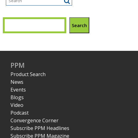
Search
PPM
Product Search
News
Events
Blogs
Video
Podcast
Convergence Corner
Subscribe PPM Headlines
Subscribe PPM Magazine