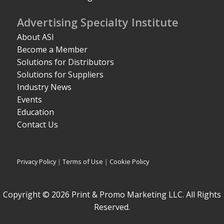
Advertising Specialty Institute
About ASI
Become a Member
Solutions for Distributors
Solutions for Suppliers
Industry News
Events
Education
Contact Us
Privacy Policy
|
Terms of Use
|
Cookie Policy
Copyright © 2026 Print & Promo Marketing LLC. All Rights
Reserved.