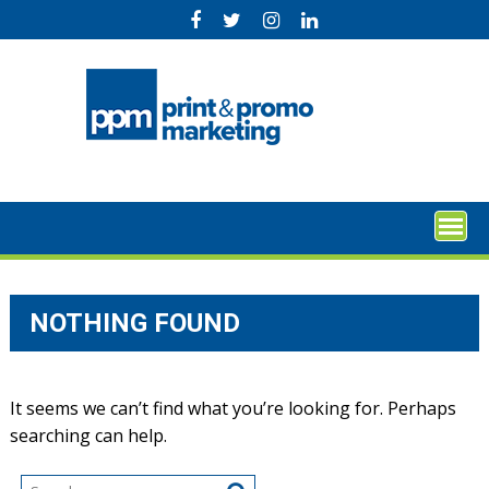
Skip
to
content
NOTHING FOUND
It seems we can’t find what you’re looking for. Perhaps
searching can help.