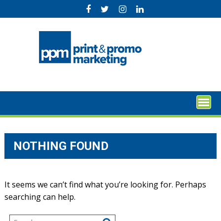
Skip
to
content
NOTHING FOUND
It seems we can’t find what you’re looking for. Perhaps
searching can help.