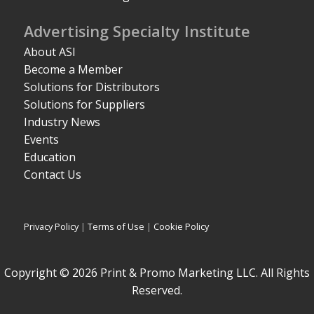
Advertising Specialty Institute
About ASI
Become a Member
Solutions for Distributors
Solutions for Suppliers
Industry News
Events
Education
Contact Us
Privacy Policy
|
Terms of Use
|
Cookie Policy
Copyright © 2026 Print & Promo Marketing LLC. All Rights
Reserved.