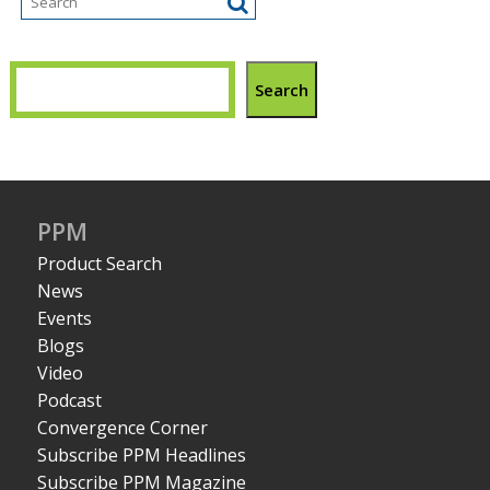
Search
PPM
Product Search
News
Events
Blogs
Video
Podcast
Convergence Corner
Subscribe PPM Headlines
Subscribe PPM Magazine