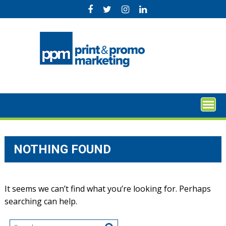
Skip
to
content
NOTHING FOUND
It seems we can’t find what you’re looking for. Perhaps
searching can help.