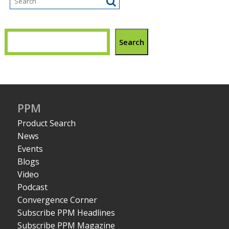
Search
PPM
Product Search
News
Events
Blogs
Video
Podcast
Convergence Corner
Subscribe PPM Headlines
Subscribe PPM Magazine