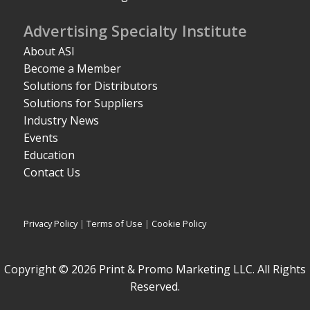
Advertising Specialty Institute
About ASI
Become a Member
Solutions for Distributors
Solutions for Suppliers
Industry News
Events
Education
Contact Us
Privacy Policy
|
Terms of Use
|
Cookie Policy
Copyright © 2026 Print & Promo Marketing LLC. All Rights
Reserved.