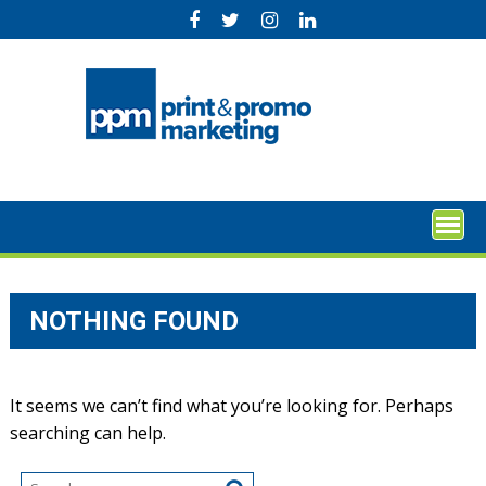
Skip
to
content
NOTHING FOUND
It seems we can’t find what you’re looking for. Perhaps
searching can help.