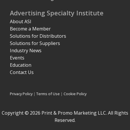
Advertising Specialty Institute
About ASI
Become a Member
Solutions for Distributors
Solutions for Suppliers
Industry News
Events
Education
Contact Us
Privacy Policy
|
Terms of Use
|
Cookie Policy
Copyright © 2026 Print & Promo Marketing LLC. All Rights
Reserved.