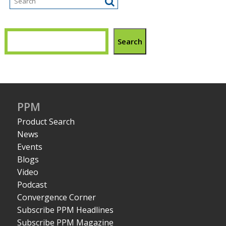
Search
PPM
Product Search
News
Events
Blogs
Video
Podcast
Convergence Corner
Subscribe PPM Headlines
Subscribe PPM Magazine