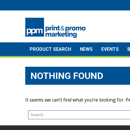
Skip
to
content
PRODUCT SEARCH
NEWS
EVENTS
NOTHING FOUND
It seems we can’t find what you’re looking for. 