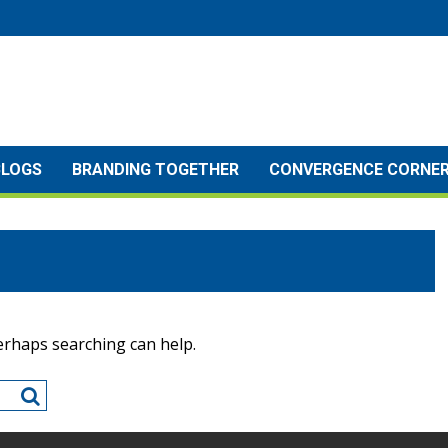
BLOGS
BRANDING TOGETHER
CONVERGENCE CORNE
Perhaps searching can help.