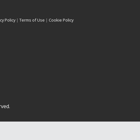
cy Policy
|
Terms of Use
|
Cookie Policy
rved.