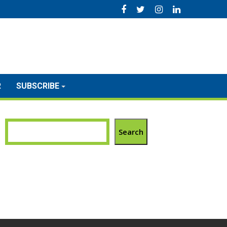
R
SUBSCRIBE
Search