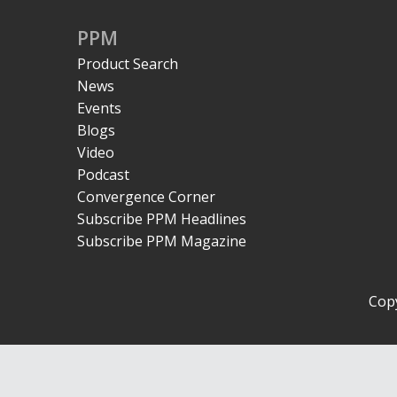
PPM
Product Search
News
Events
Blogs
Video
Podcast
Convergence Corner
Subscribe PPM Headlines
Subscribe PPM Magazine
Copy