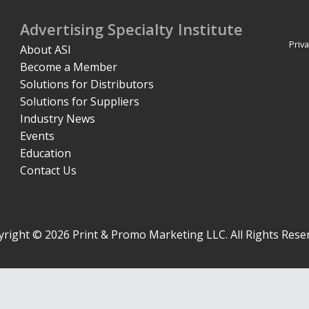
Advertising Specialty Institute
Priva
About ASI
Become a Member
Solutions for Distributors
Solutions for Suppliers
Industry News
Events
Education
Contact Us
right © 2026 Print & Promo Marketing LLC. All Rights Rese