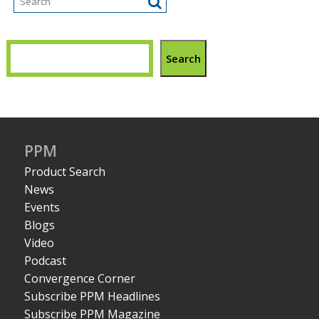
Search
PPM
Product Search
News
Events
Blogs
Video
Podcast
Convergence Corner
Subscribe PPM Headlines
Subscribe PPM Magazine