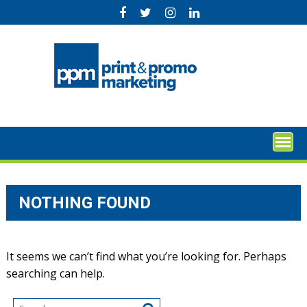
Skip
to
content
NOTHING FOUND
It seems we can’t find what you’re looking for. Perhaps
searching can help.