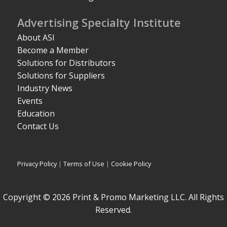
Advertising Specialty Institute
About ASI
Become a Member
Solutions for Distributors
Solutions for Suppliers
Industry News
Events
Education
Contact Us
Privacy Policy
|
Terms of Use
|
Cookie Policy
Copyright © 2026 Print & Promo Marketing LLC. All Rights
Reserved.