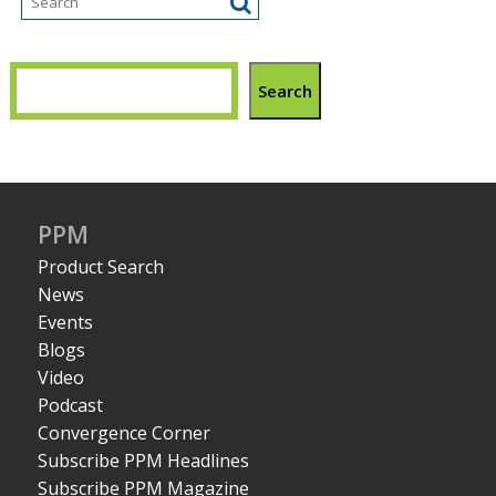
Search
PPM
Product Search
News
Events
Blogs
Video
Podcast
Convergence Corner
Subscribe PPM Headlines
Subscribe PPM Magazine