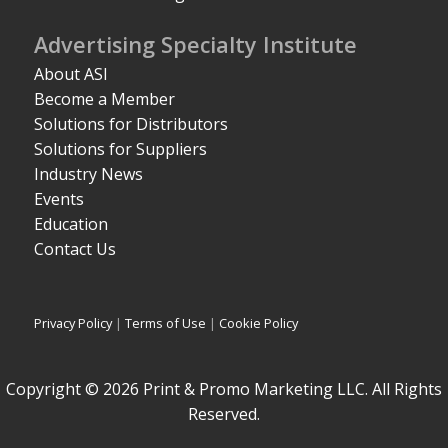
Advertising Specialty Institute
About ASI
Become a Member
Solutions for Distributors
Solutions for Suppliers
Industry News
Events
Education
Contact Us
Privacy Policy
|
Terms of Use
|
Cookie Policy
Copyright © 2026 Print & Promo Marketing LLC. All Rights
Reserved.