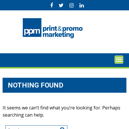
Skip
to
content
NOTHING FOUND
It seems we can’t find what you’re looking for. Perhaps
searching can help.