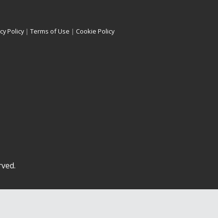
cy Policy
|
Terms of Use
|
Cookie Policy
rved.