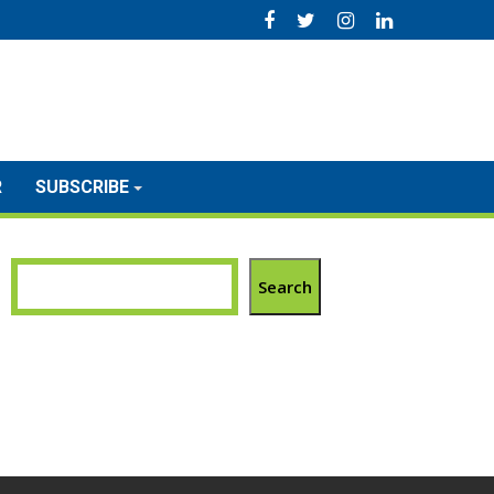
R
SUBSCRIBE
Search