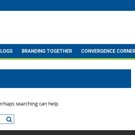
BLOGS
BRANDING TOGETHER
CONVERGENCE CORNE
Perhaps searching can help.