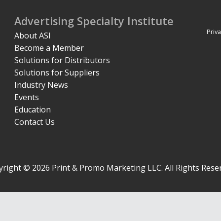
Advertising Specialty Institute
Priva
About ASI
Become a Member
Solutions for Distributors
Solutions for Suppliers
Industry News
Events
Education
Contact Us
right © 2026 Print & Promo Marketing LLC. All Rights Rese