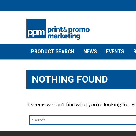
Skip
to
content
PRODUCT SEARCH
NEWS
EVENTS
NOTHING FOUND
It seems we can’t find what you’re looking for. 