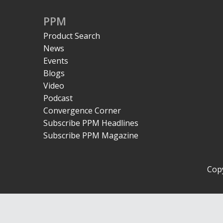
PPM
Product Search
News
Events
Blogs
Video
Podcast
Convergence Corner
Subscribe PPM Headlines
Subscribe PPM Magazine
Copy