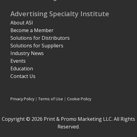
Advertising Specialty Institute
About ASI
Become a Member
Solutions for Distributors
Solutions for Suppliers
Industry News
Events
Education
Contact Us
Privacy Policy
|
Terms of Use
|
Cookie Policy
Copyright © 2026 Print & Promo Marketing LLC. All Rights
Reserved.