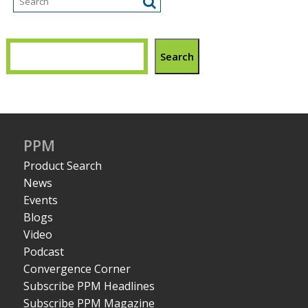
Search
PPM
Product Search
News
Events
Blogs
Video
Podcast
Convergence Corner
Subscribe PPM Headlines
Subscribe PPM Magazine