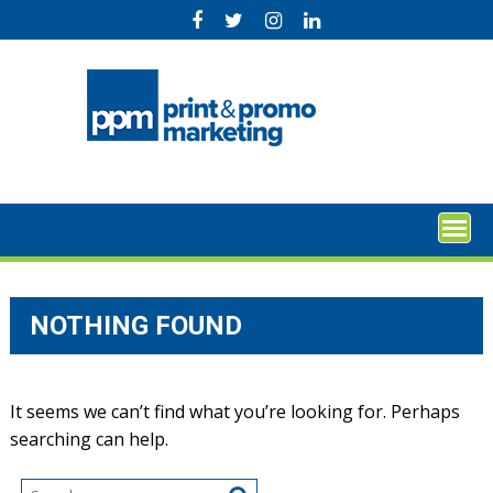
Skip
to
content
NOTHING FOUND
It seems we can’t find what you’re looking for. Perhaps
searching can help.