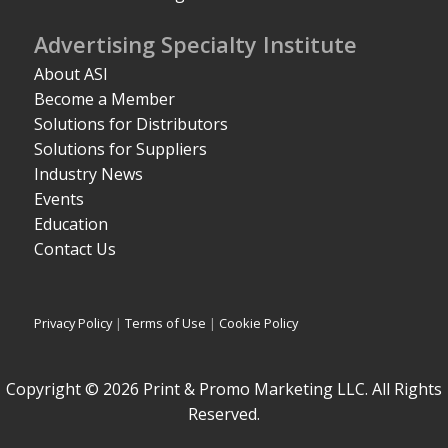
Advertising Specialty Institute
About ASI
Become a Member
Solutions for Distributors
Solutions for Suppliers
Industry News
Events
Education
Contact Us
Privacy Policy
|
Terms of Use
|
Cookie Policy
Copyright © 2026 Print & Promo Marketing LLC. All Rights
Reserved.