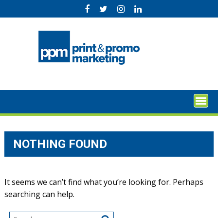
Skip
to
content
NOTHING FOUND
It seems we can’t find what you’re looking for. Perhaps
searching can help.