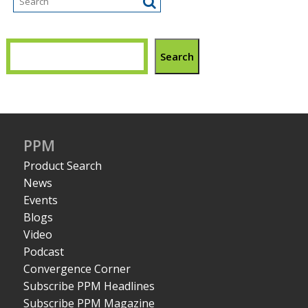
Search
PPM
Product Search
News
Events
Blogs
Video
Podcast
Convergence Corner
Subscribe PPM Headlines
Subscribe PPM Magazine