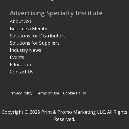
Advertising Specialty Institute
About ASI
Become a Member
Solutions for Distributors
Solutions for Suppliers
Industry News
Events
Education
Contact Us
Privacy Policy
|
Terms of Use
|
Cookie Policy
Copyright © 2026 Print & Promo Marketing LLC. All Rights
Reserved.