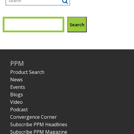
Search
PPM
Product Search
News
Events
Blogs
Video
Podcast
Convergence Corner
Subscribe PPM Headlines
Subscribe PPM Magazine