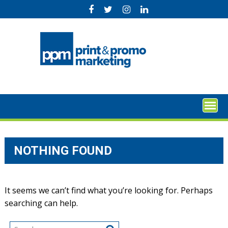
Skip
to
content
NOTHING FOUND
It seems we can’t find what you’re looking for. Perhaps
searching can help.