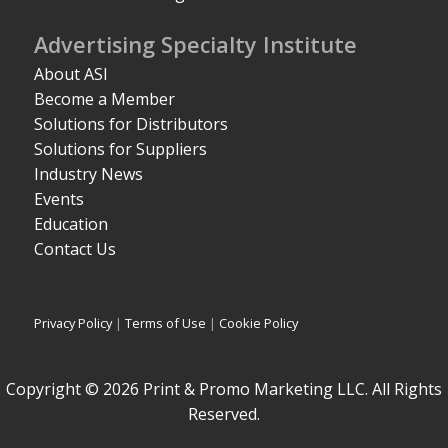
Advertising Specialty Institute
About ASI
Become a Member
Solutions for Distributors
Solutions for Suppliers
Industry News
Events
Education
Contact Us
Privacy Policy
|
Terms of Use
|
Cookie Policy
Copyright © 2026 Print & Promo Marketing LLC. All Rights
Reserved.