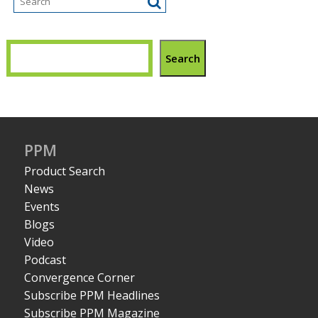
Search
PPM
Product Search
News
Events
Blogs
Video
Podcast
Convergence Corner
Subscribe PPM Headlines
Subscribe PPM Magazine