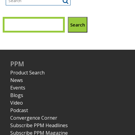
Search
PPM
Product Search
News
Events
Blogs
Video
Podcast
Convergence Corner
Subscribe PPM Headlines
Subscribe PPM Magazine