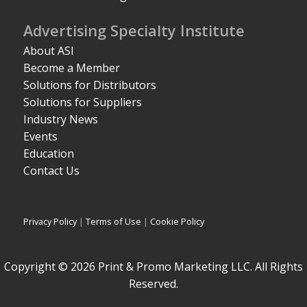
Advertising Specialty Institute
About ASI
Become a Member
Solutions for Distributors
Solutions for Suppliers
Industry News
Events
Education
Contact Us
Privacy Policy
|
Terms of Use
|
Cookie Policy
Copyright © 2026 Print & Promo Marketing LLC. All Rights
Reserved.