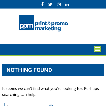
Skip
to
content
NOTHING FOUND
It seems we can’t find what you’re looking for. Perhaps
searching can help.