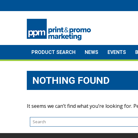
Skip
to
content
PRODUCT SEARCH
NEWS
EVENTS
NOTHING FOUND
It seems we can’t find what you’re looking for. 