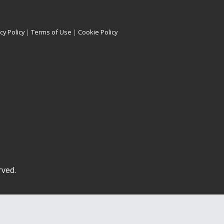
cy Policy
|
Terms of Use
|
Cookie Policy
rved.