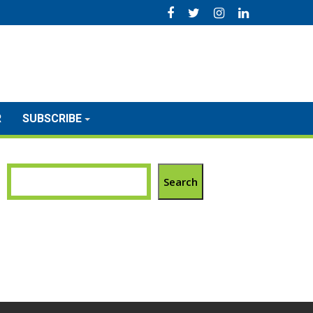
R
SUBSCRIBE
Search