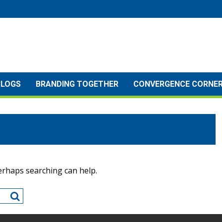
BLOGS
BRANDING TOGETHER
CONVERGENCE CORNE
Perhaps searching can help.