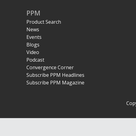
PPM
Product Search
News
Events
Blogs
Video
Podcast
Convergence Corner
Subscribe PPM Headlines
Subscribe PPM Magazine
Copy