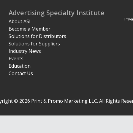
Advertising Specialty Institute
Priva
About ASI
Become a Member
Solutions for Distributors
Solutions for Suppliers
Industry News
Events
Education
Contact Us
right © 2026 Print & Promo Marketing LLC. All Rights Rese