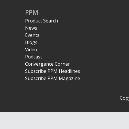
PPM
Product Search
News
Events
Blogs
Video
Podcast
Convergence Corner
Subscribe PPM Headlines
Subscribe PPM Magazine
Copy