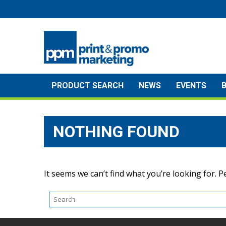
Skip
to
content
PRODUCT SEARCH
NEWS
EVENTS
NOTHING FOUND
It seems we can’t find what you’re looking for. 