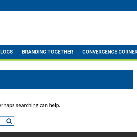
BLOGS
BRANDING TOGETHER
CONVERGENCE CORNE
Perhaps searching can help.