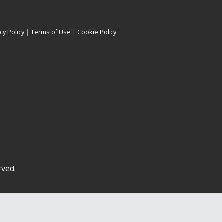
cy Policy
|
Terms of Use
|
Cookie Policy
rved.