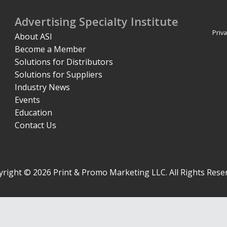
Advertising Specialty Institute
Priva
About ASI
Become a Member
Solutions for Distributors
Solutions for Suppliers
Industry News
Events
Education
Contact Us
right © 2026 Print & Promo Marketing LLC. All Rights Rese