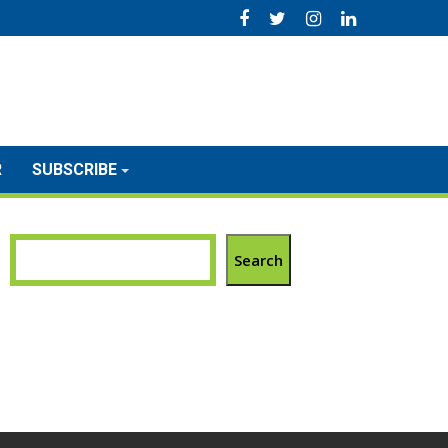
R
SUBSCRIBE
Search