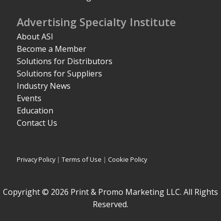
Advertising Specialty Institute
About ASI
Become a Member
Solutions for Distributors
Solutions for Suppliers
Industry News
Events
Education
Contact Us
Privacy Policy
|
Terms of Use
|
Cookie Policy
Copyright © 2026 Print & Promo Marketing LLC. All Rights
Reserved.