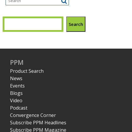
Search
PPM
Product Search
News
Events
Blogs
Video
Podcast
Convergence Corner
Subscribe PPM Headlines
Subscribe PPM Magazine