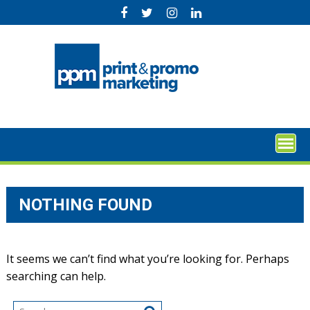
Skip
to
content
NOTHING FOUND
It seems we can’t find what you’re looking for. Perhaps
searching can help.