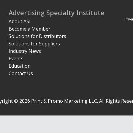
Advertising Specialty Institute
Priva
About ASI
Become a Member
Solutions for Distributors
Solutions for Suppliers
Industry News
Events
Education
Contact Us
right © 2026 Print & Promo Marketing LLC. All Rights Rese