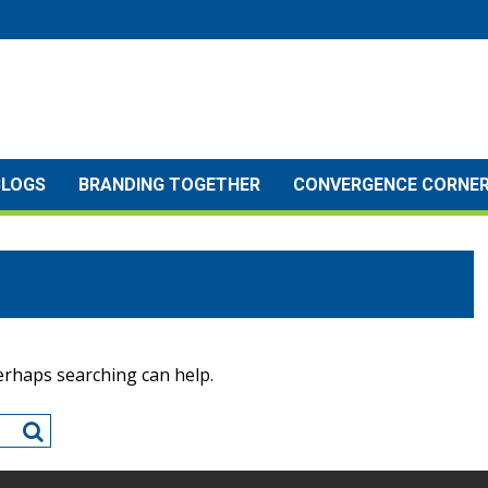
BLOGS
BRANDING TOGETHER
CONVERGENCE CORNE
Perhaps searching can help.