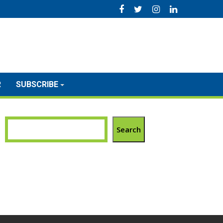
R
SUBSCRIBE
Search