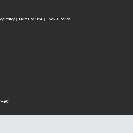
cy Policy
|
Terms of Use
|
Cookie Policy
rved.