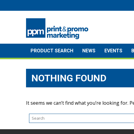
Skip
to
content
PRODUCT SEARCH
NEWS
EVENTS
NOTHING FOUND
It seems we can’t find what you’re looking for. 