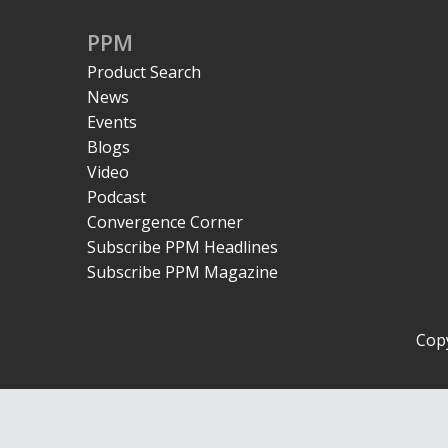
PPM
Product Search
News
Events
Blogs
Video
Podcast
Convergence Corner
Subscribe PPM Headlines
Subscribe PPM Magazine
Copy