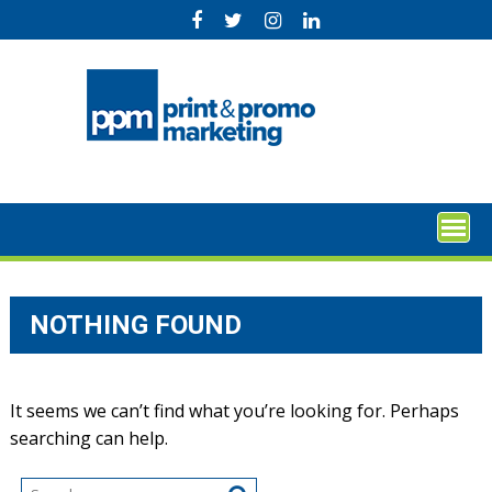
Skip
to
content
NOTHING FOUND
It seems we can’t find what you’re looking for. Perhaps
searching can help.