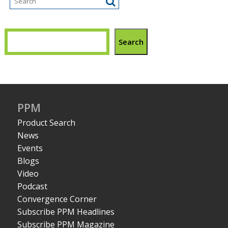
Search
PPM
Product Search
News
Events
Blogs
Video
Podcast
Convergence Corner
Subscribe PPM Headlines
Subscribe PPM Magazine