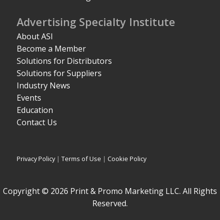
Advertising Specialty Institute
About ASI
Become a Member
Solutions for Distributors
Solutions for Suppliers
Industry News
Events
Education
Contact Us
Privacy Policy
|
Terms of Use
|
Cookie Policy
Copyright © 2026 Print & Promo Marketing LLC. All Rights
Reserved.