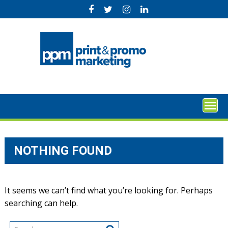
Skip
to
content
NOTHING FOUND
It seems we can’t find what you’re looking for. Perhaps
searching can help.