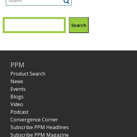
Search
PPM
Product Search
News
Events
Blogs
Video
Podcast
Convergence Corner
Subscribe PPM Headlines
Subscribe PPM Magazine