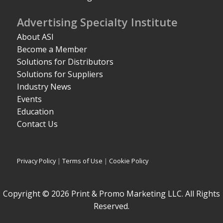
Advertising Specialty Institute
About ASI
Become a Member
Solutions for Distributors
Solutions for Suppliers
Industry News
Events
Education
Contact Us
Privacy Policy
|
Terms of Use
|
Cookie Policy
Copyright © 2026 Print & Promo Marketing LLC. All Rights
Reserved.