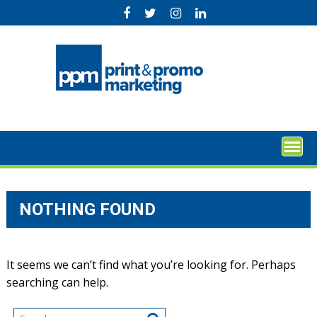
Skip
to
content
NOTHING FOUND
It seems we can’t find what you’re looking for. Perhaps
searching can help.