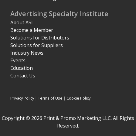
Advertising Specialty Institute
About ASI
Become a Member
Solutions for Distributors
Solutions for Suppliers
Industry News
Events
Education
Contact Us
Privacy Policy
|
Terms of Use
|
Cookie Policy
Copyright © 2026 Print & Promo Marketing LLC. All Rights
Reserved.