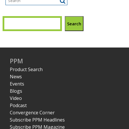
Search
PPM
Product Search
News
Events
Blogs
Video
Podcast
Convergence Corner
Subscribe PPM Headlines
Subscribe PPM Magazine