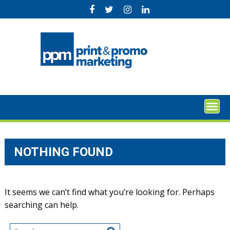
Skip
to
content
NOTHING FOUND
It seems we can’t find what you’re looking for. Perhaps
searching can help.