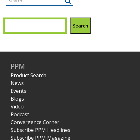
Search
PPM
Product Search
News
Events
Blogs
Video
Podcast
Convergence Corner
Subscribe PPM Headlines
Subscribe PPM Magazine