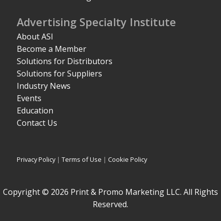
Advertising Specialty Institute
About ASI
Become a Member
Solutions for Distributors
Solutions for Suppliers
Industry News
Events
Education
Contact Us
Privacy Policy
|
Terms of Use
|
Cookie Policy
Copyright © 2026 Print & Promo Marketing LLC. All Rights
Reserved.