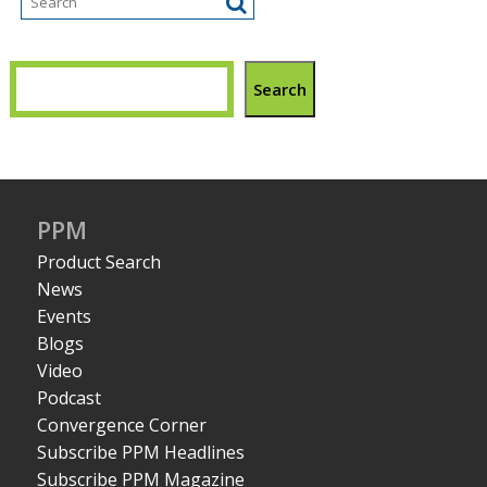
Search
PPM
Product Search
News
Events
Blogs
Video
Podcast
Convergence Corner
Subscribe PPM Headlines
Subscribe PPM Magazine