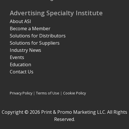
Advertising Specialty Institute
About ASI
Become a Member
Solutions for Distributors
Solutions for Suppliers
Industry News
Events
Education
Contact Us
Privacy Policy
|
Terms of Use
|
Cookie Policy
Copyright © 2026 Print & Promo Marketing LLC. All Rights
Reserved.