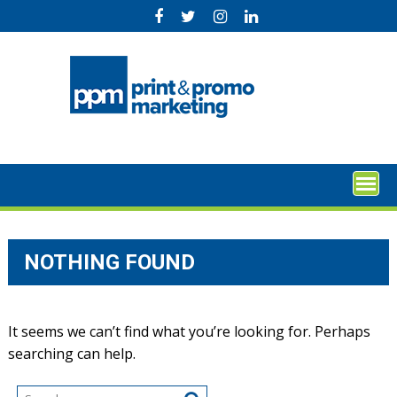
Skip
to
content
NOTHING FOUND
It seems we can’t find what you’re looking for. Perhaps
searching can help.