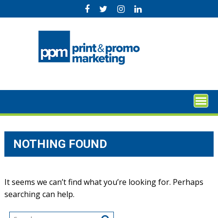
Skip
to
content
NOTHING FOUND
It seems we can’t find what you’re looking for. Perhaps
searching can help.