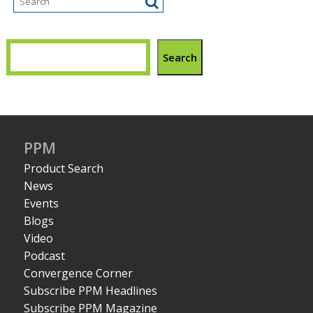
Search
PPM
Product Search
News
Events
Blogs
Video
Podcast
Convergence Corner
Subscribe PPM Headlines
Subscribe PPM Magazine