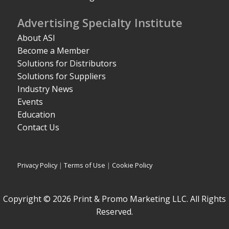
Advertising Specialty Institute
About ASI
Become a Member
Solutions for Distributors
Solutions for Suppliers
Industry News
Events
Education
Contact Us
Privacy Policy
|
Terms of Use
|
Cookie Policy
Copyright © 2026 Print & Promo Marketing LLC. All Rights
Reserved.