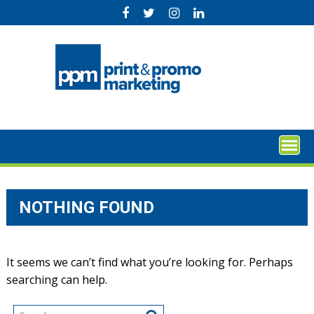
Skip
to
content
NOTHING FOUND
It seems we can’t find what you’re looking for. Perhaps
searching can help.