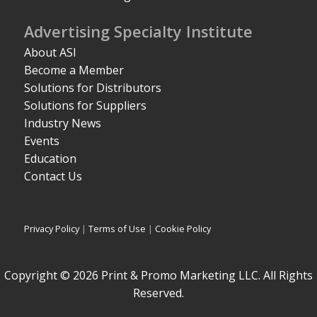
Advertising Specialty Institute
About ASI
Become a Member
Solutions for Distributors
Solutions for Suppliers
Industry News
Events
Education
Contact Us
Privacy Policy
|
Terms of Use
|
Cookie Policy
Copyright © 2026 Print & Promo Marketing LLC. All Rights
Reserved.