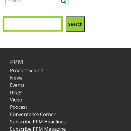
Search
PPM
Product Search
News
Events
Blogs
Video
Podcast
Convergence Corner
Subscribe PPM Headlines
Subscribe PPM Magazine