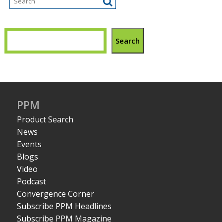
Search
PPM
Product Search
News
Events
Blogs
Video
Podcast
Convergence Corner
Subscribe PPM Headlines
Subscribe PPM Magazine