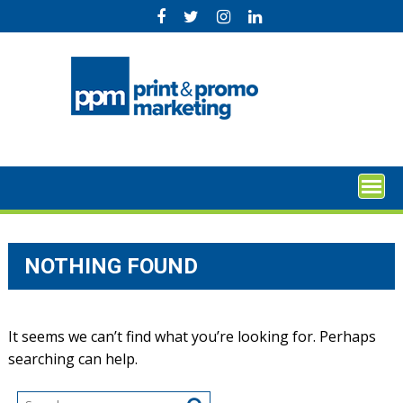
Skip
to
content
NOTHING FOUND
It seems we can’t find what you’re looking for. Perhaps
searching can help.