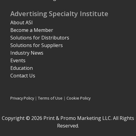
Advertising Specialty Institute
About ASI
Become a Member
Solutions for Distributors
Solutions for Suppliers
Industry News
Events
Education
Contact Us
Privacy Policy
|
Terms of Use
|
Cookie Policy
Copyright © 2026 Print & Promo Marketing LLC. All Rights
Reserved.