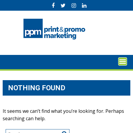
Skip
to
content
NOTHING FOUND
It seems we can’t find what you’re looking for. Perhaps
searching can help.