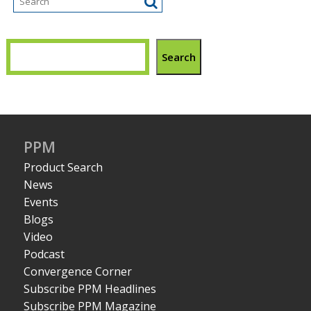
Search
PPM
Product Search
News
Events
Blogs
Video
Podcast
Convergence Corner
Subscribe PPM Headlines
Subscribe PPM Magazine