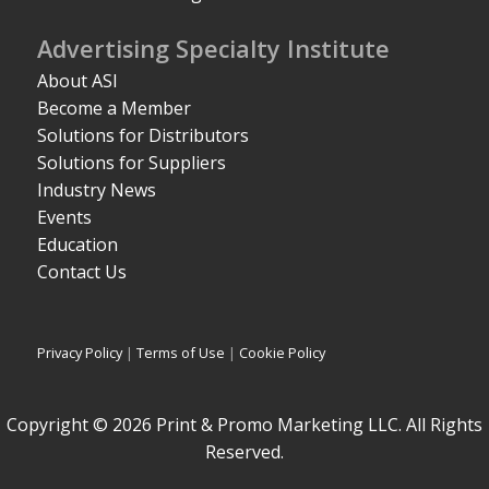
Advertising Specialty Institute
About ASI
Become a Member
Solutions for Distributors
Solutions for Suppliers
Industry News
Events
Education
Contact Us
Privacy Policy
|
Terms of Use
|
Cookie Policy
Copyright © 2026 Print & Promo Marketing LLC. All Rights
Reserved.